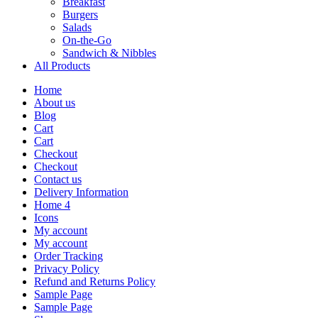
Breakfast
Burgers
Salads
On-the-Go
Sandwich & Nibbles
All Products
Home
About us
Blog
Cart
Cart
Checkout
Checkout
Contact us
Delivery Information
Home 4
Icons
My account
My account
Order Tracking
Privacy Policy
Refund and Returns Policy
Sample Page
Sample Page