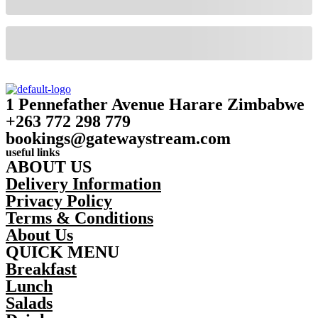
1 Pennefather Avenue Harare Zimbabwe
+263 772 298 779
bookings@gatewaystream.com
useful links
ABOUT US
Delivery Information
Privacy Policy
Terms & Conditions
About Us
QUICK MENU
Breakfast
Lunch
Salads