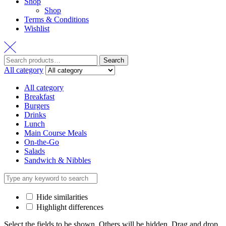
Shop
Shop
Terms & Conditions
Wishlist
Search
Search
for:
All category
All category
Breakfast
Burgers
Drinks
Lunch
Main Course Meals
On-the-Go
Salads
Sandwich & Nibbles
Hide similarities
Highlight differences
Select the fields to be shown. Others will be hidden. Drag and drop