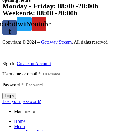
opening hours
Monday - Friday: 08:00 -20:00h
Weekends: 08:00 -20:00h
acebook-
Twitter
Youtube
f
Copyright © 2024 –
Gateway Stream
. All rights reserved.
Sign in
Create an Account
Username or email
*
Password
*
Login
Lost your password?
Main menu
Home
Menu