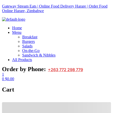
Gateway Stream Eats | Online Food Delivery Harare | Order Food
Online Harare, Zimbabwe
Home
Menu
Breakfast
Burgers
Salads
On-the-Go
Sandwich & Nibbles
All Products
Order by Phone:
+263 772 298 779
1
0
$
0.00
Cart