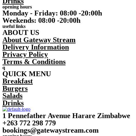
Drinks
opening hours
Monday - Friday: 08:00 -20:00h
Weekends: 08:00 -20:00h
useful links
ABOUT US
About Gateway Stream
Delivery Information
Privacy Policy
Terms & Conditions
q
QUICK MENU
Breakfast
Burgers
Salads
Drinks
1 Pennefather Avenue Harare Zimbabwe
+263 772 298 779
bookings@gatewaystream.com